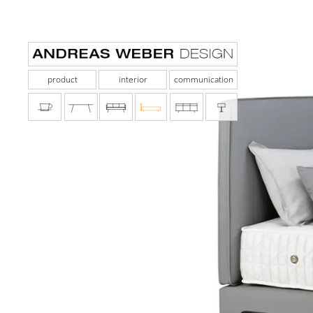
product
interior
communication